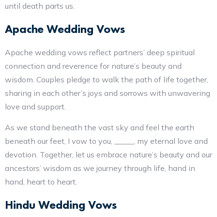
until death parts us.
Apache Wedding Vows
Apache wedding vows reflect partners’ deep spiritual
connection and reverence for nature’s beauty and
wisdom. Couples pledge to walk the path of life together,
sharing in each other’s joys and sorrows with unwavering
love and support.
As we stand beneath the vast sky and feel the earth
beneath our feet, I vow to you, _____, my eternal love and
devotion. Together, let us embrace nature’s beauty and our
ancestors’ wisdom as we journey through life, hand in
hand, heart to heart.
Hindu Wedding Vows