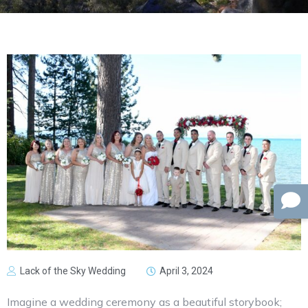
Lack of the Sky Wedding
April 3, 2024
Imagine a wedding ceremony as a beautiful storybook;