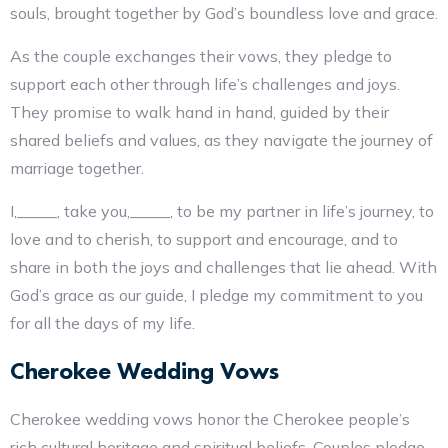
souls, brought together by God’s boundless love and grace.
As the couple exchanges their vows, they pledge to
support each other through life’s challenges and joys.
They promise to walk hand in hand, guided by their
shared beliefs and values, as they navigate the journey of
marriage together.
I,_____, take you,_____, to be my partner in life’s journey, to
love and to cherish, to support and encourage, and to
share in both the joys and challenges that lie ahead. With
God’s grace as our guide, I pledge my commitment to you
for all the days of my life.
Cherokee Wedding Vows
Cherokee wedding vows honor the Cherokee people’s
rich cultural heritage and spiritual beliefs. Couples pledge