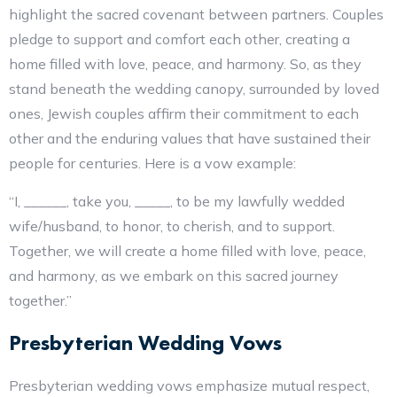
highlight the sacred covenant between partners. Couples
pledge to support and comfort each other, creating a
home filled with love, peace, and harmony. So, as they
stand beneath the wedding canopy, surrounded by loved
ones, Jewish couples affirm their commitment to each
other and the enduring values that have sustained their
people for centuries. Here is a vow example:
“I, ______, take you, _____, to be my lawfully wedded
wife/husband, to honor, to cherish, and to support.
Together, we will create a home filled with love, peace,
and harmony, as we embark on this sacred journey
together.”
Presbyterian Wedding Vows
Presbyterian wedding vows emphasize mutual respect,