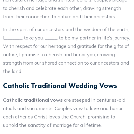
to cherish and celebrate each other, drawing strength
from their connection to nature and their ancestors.
In the spirit of our ancestors and the wisdom of the earth,
I,_______, take you, _____, to be my partner in life’s journey.
With respect for our heritage and gratitude for the gifts of
nature, I promise to cherish and honor you, drawing
strength from our shared connection to our ancestors and
the land.
Catholic Traditional Wedding Vows
Catholic traditional vows
are steeped in centuries-old
rituals and sacraments. Couples vow to love and honor
each other as Christ loves the Church, promising to
uphold the sanctity of marriage for a lifetime.