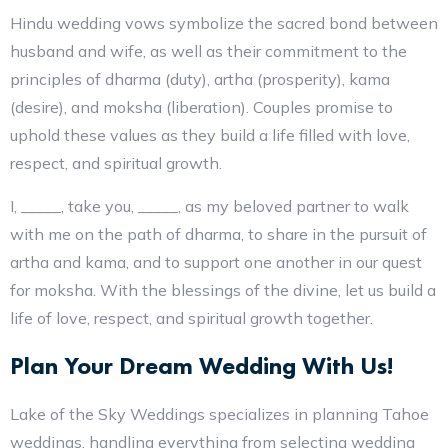
Hindu wedding vows symbolize the sacred bond between
husband and wife, as well as their commitment to the
principles of dharma (duty), artha (prosperity), kama
(desire), and moksha (liberation). Couples promise to
uphold these values as they build a life filled with love,
respect, and spiritual growth.
I, _____, take you, _____, as my beloved partner to walk
with me on the path of dharma, to share in the pursuit of
artha and kama, and to support one another in our quest
for moksha. With the blessings of the divine, let us build a
life of love, respect, and spiritual growth together.
Plan Your Dream Wedding With Us!
Lake of the Sky Weddings specializes in planning Tahoe
weddings, handling everything from selecting wedding