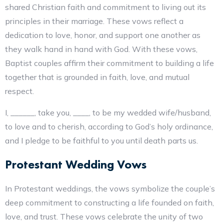
shared Christian faith and commitment to living out its
principles in their marriage. These vows reflect a
dedication to love, honor, and support one another as
they walk hand in hand with God. With these vows,
Baptist couples affirm their commitment to building a life
together that is grounded in faith, love, and mutual
respect.
I, ______, take you, ____, to be my wedded wife/husband,
to love and to cherish, according to God’s holy ordinance,
and I pledge to be faithful to you until death parts us.
Protestant Wedding Vows
In Protestant weddings, the vows symbolize the couple’s
deep commitment to constructing a life founded on faith,
love, and trust. These vows celebrate the unity of two