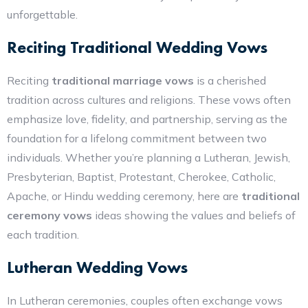
unforgettable.
Reciting Traditional Wedding Vows
Reciting
traditional marriage vows
is a cherished
tradition across cultures and religions. These vows often
emphasize love, fidelity, and partnership, serving as the
foundation for a lifelong commitment between two
individuals. Whether you’re planning a Lutheran, Jewish,
Presbyterian, Baptist, Protestant, Cherokee, Catholic,
Apache, or Hindu wedding ceremony, here are
traditional
ceremony vows
ideas showing the values and beliefs of
each tradition.
Lutheran Wedding Vows
In Lutheran ceremonies, couples often exchange vows