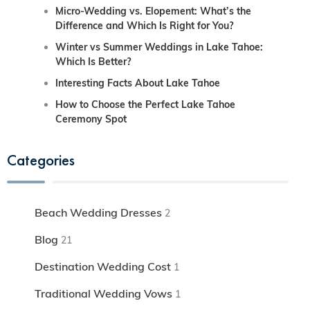
Micro-Wedding vs. Elopement: What’s the
Difference and Which Is Right for You?
Winter vs Summer Weddings in Lake Tahoe:
Which Is Better?
Interesting Facts About Lake Tahoe
How to Choose the Perfect Lake Tahoe
Ceremony Spot
Categories
Beach Wedding Dresses
2
Blog
21
Destination Wedding Cost
1
Traditional Wedding Vows
1