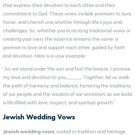
that express their devotion to each other and their
commitment to God. These vows include promises to love,
honor, and cherish one another through life’s joys and
challenges. So, whether you’re reciting traditional vows or
creating your own, the essence remains the same: a
promise to love and support each other, guided by faith
and devotion. Here is a vow example:
“As we stand under the sun and feel the breeze, I promise
my love and devotion to you,______. Together, let us walk
the path of harmony and balance, honoring the traditions
of our people and the wisdom of our ancestors as we build
a life filled with love, respect, and spiritual growth.”
Jewish Wedding Vows
Jewish wedding vows
, rooted in tradition and heritage,