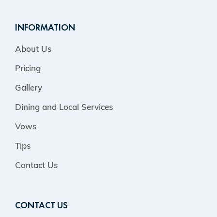
INFORMATION
About Us
Pricing
Gallery
Dining and Local Services
Vows
Tips
Contact Us
CONTACT US