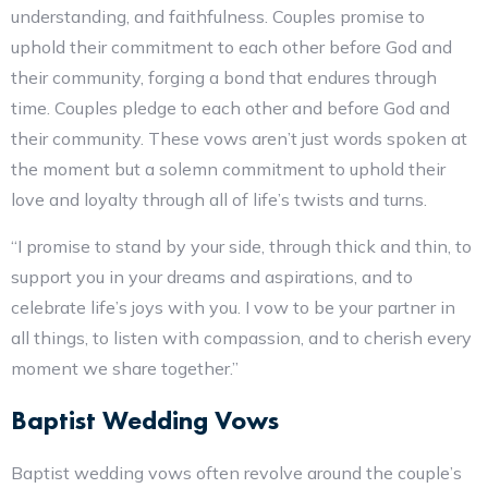
understanding, and faithfulness. Couples promise to
uphold their commitment to each other before God and
their community, forging a bond that endures through
time. Couples pledge to each other and before God and
their community. These vows aren’t just words spoken at
the moment but a solemn commitment to uphold their
love and loyalty through all of life’s twists and turns.
“I promise to stand by your side, through thick and thin, to
support you in your dreams and aspirations, and to
celebrate life’s joys with you. I vow to be your partner in
all things, to listen with compassion, and to cherish every
moment we share together.”
Baptist Wedding Vows
Baptist wedding vows often revolve around the couple’s