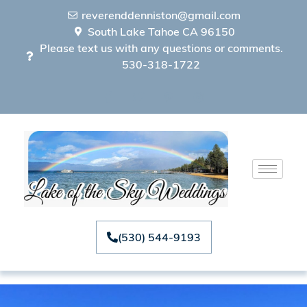
reverenddenniston@gmail.com
South Lake Tahoe CA 96150
Please text us with any questions or comments.
530-318-1722
(530) 544-9193