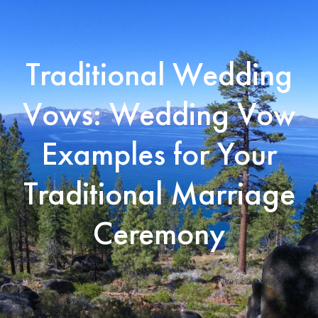
Traditional Wedding
Vows: Wedding Vow
Examples for Your
Traditional Marriage
Ceremony