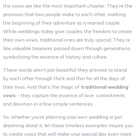
the vows are like the most important chapter. They’re the
promises that two people make to each other, marking
the beginning of their adventure as a married couple.
While weddings today give couples the freedom to create
their own vows, traditional ones are truly special. They’re
like valuable treasures passed down through generations,
symbolizing the essence of history and culture.
These words aren’t just beautiful; they promise to stand
by each other through thick and thin for all the days of
their lives. And that’s the magic of
traditional wedding
vows
– they capture the essence of love, commitment,
and devotion in a few simple sentences.
So, whether you’re planning your own wedding or just
dreaming about it, let these timeless examples inspire you
to create vows that will make your special day even more