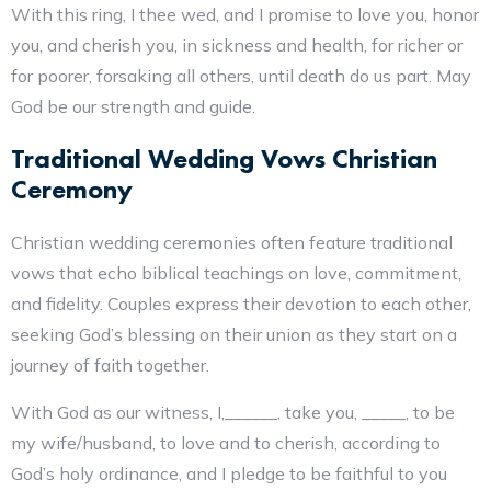
With this ring, I thee wed, and I promise to love you, honor
you, and cherish you, in sickness and health, for richer or
for poorer, forsaking all others, until death do us part. May
God be our strength and guide.
Traditional Wedding Vows Christian
Ceremony
Christian wedding ceremonies often feature traditional
vows that echo biblical teachings on love, commitment,
and fidelity. Couples express their devotion to each other,
seeking God’s blessing on their union as they start on a
journey of faith together.
With God as our witness, I,______, take you, _____, to be
my wife/husband, to love and to cherish, according to
God’s holy ordinance, and I pledge to be faithful to you