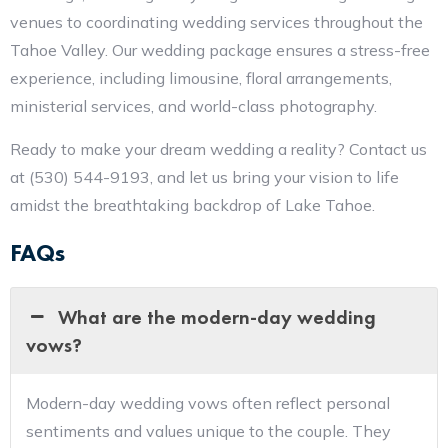
venues to coordinating wedding services throughout the
Tahoe Valley. Our wedding package ensures a stress-free
experience, including limousine, floral arrangements,
ministerial services, and world-class photography.
Ready to make your dream wedding a reality? Contact us
at (530) 544-9193, and let us bring your vision to life
amidst the breathtaking backdrop of Lake Tahoe.
FAQs
What are the modern-day wedding
vows?
Modern-day wedding vows often reflect personal
sentiments and values unique to the couple. They