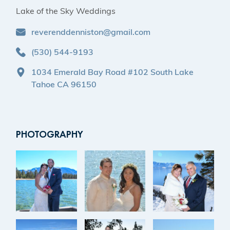
Lake of the Sky Weddings
reverenddenniston@gmail.com
(530) 544-9193
1034 Emerald Bay Road #102 South Lake
Tahoe CA 96150
PHOTOGRAPHY