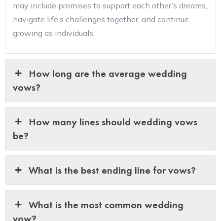
may include promises to support each other’s dreams,
navigate life’s challenges together, and continue
growing as individuals.
How long are the average wedding
vows?
How many lines should wedding vows
be?
What is the best ending line for vows?
What is the most common wedding
vow?