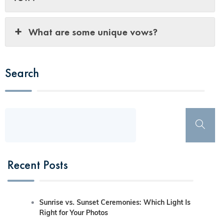
What are some unique vows?
Search
Recent Posts
Sunrise vs. Sunset Ceremonies: Which Light Is
Right for Your Photos