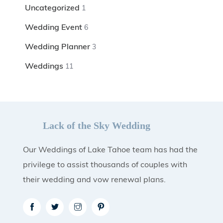
Uncategorized
1
Wedding Event
6
Wedding Planner
3
Weddings
11
Lack of the Sky Wedding
Our Weddings of Lake Tahoe team has had the
privilege to assist thousands of couples with
their wedding and vow renewal plans.