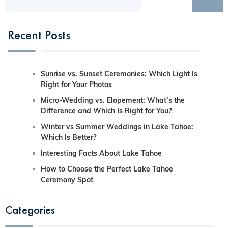
Recent Posts
Sunrise vs. Sunset Ceremonies: Which Light Is
Right for Your Photos
Micro-Wedding vs. Elopement: What’s the
Difference and Which Is Right for You?
Winter vs Summer Weddings in Lake Tahoe:
Which Is Better?
Interesting Facts About Lake Tahoe
How to Choose the Perfect Lake Tahoe
Ceremony Spot
Categories