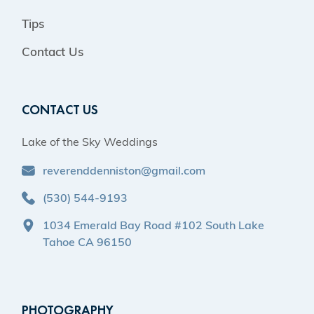
Tips
Contact Us
CONTACT US
Lake of the Sky Weddings
reverenddenniston@gmail.com
(530) 544-9193
1034 Emerald Bay Road #102 South Lake
Tahoe CA 96150
PHOTOGRAPHY