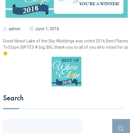
admin
June 1, 2016
Great News! Lake of the Sky Weddings was voted 2016 Best Places
To Elope (BPTE)! A big, BIG, thank-you to all of you who voted for us
Search