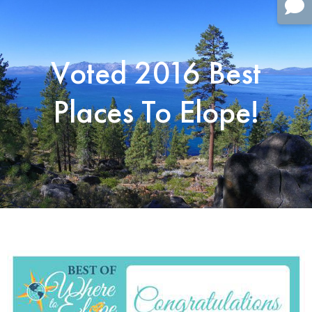
Voted 2016 Best
Places To Elope!