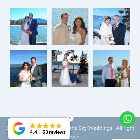
© Copyright 2026 |
Lake of the Sky Weddings
| All right
4.4
53 reviews
reserved.