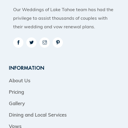
Our Weddings of Lake Tahoe team has had the
privilege to assist thousands of couples with
their wedding and vow renewal plans.
INFORMATION
About Us
Pricing
Gallery
Dining and Local Services
Vows