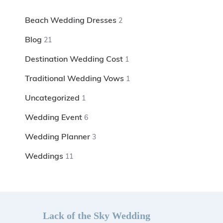
Beach Wedding Dresses
2
Blog
21
Destination Wedding Cost
1
Traditional Wedding Vows
1
Uncategorized
1
Wedding Event
6
Wedding Planner
3
Weddings
11
Lack of the Sky Wedding