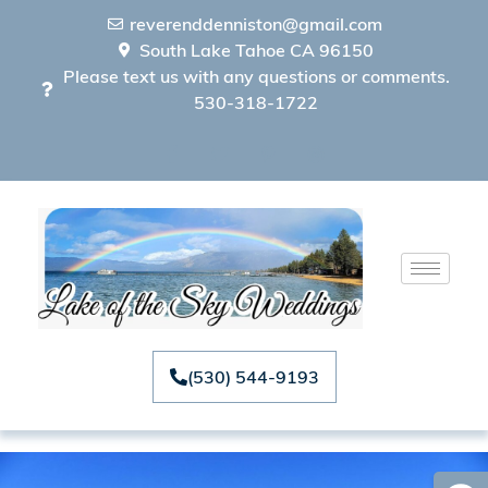
reverenddenniston@gmail.com
South Lake Tahoe CA 96150
Please text us with any questions or comments.
530-318-1722
(530) 544-9193