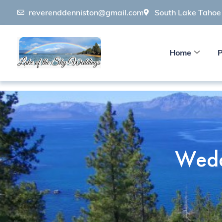
reverenddenniston@gmail.com
South Lake Taho
Home
P
Wedd