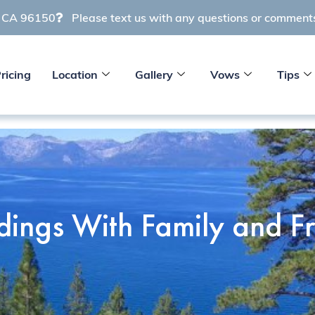
e CA 96150
Please text us with any questions or commen
ricing
Location
Gallery
Vows
Tips
ings With Family and Fr