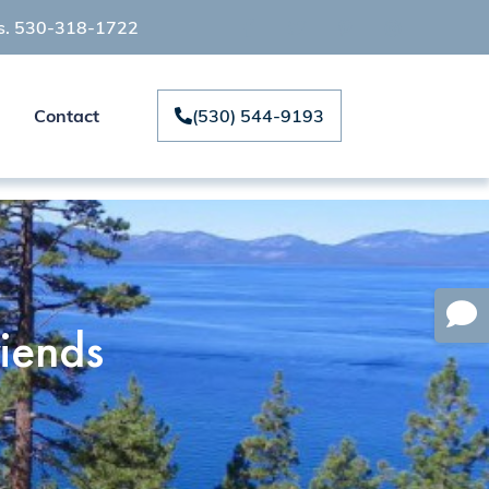
ts. 530-318-1722
Contact
(530) 544-9193
iends