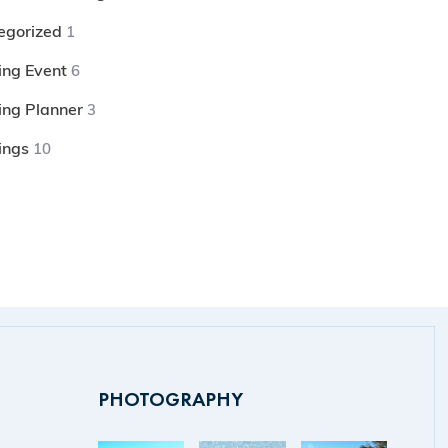
egorized
1
ng Event
6
ng Planner
3
ings
10
PHOTOGRAPHY