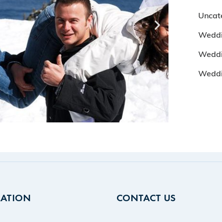
Uncat
Weddi
Weddi
Wedd
ATION
CONTACT US