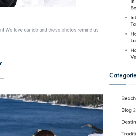
in
Be
In
Ta
un! We love our job and these photos remind us
Ho
La
Ho
Ve
y
Categori
Beach
Blog
2
Desti
Tradi