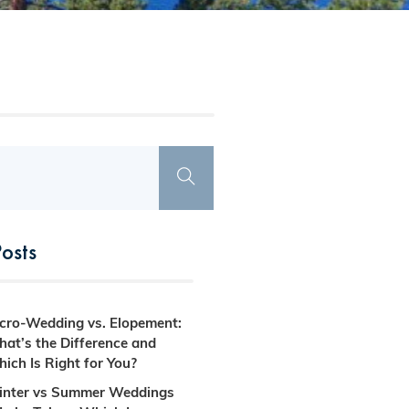
osts
cro-Wedding vs. Elopement:
at’s the Difference and
ich Is Right for You?
nter vs Summer Weddings