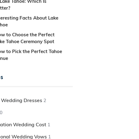
 Lake Tahoe: Which Is
tter?
teresting Facts About Lake
hoe
w to Choose the Perfect
ke Tahoe Ceremony Spot
w to Pick the Perfect Tahoe
nue
es
 Wedding Dresses
2
0
nation Wedding Cost
1
tional Wedding Vows
1