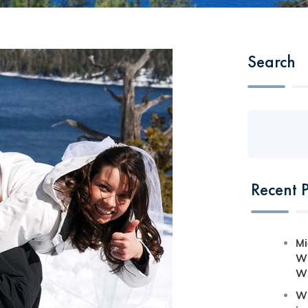
Search
Recent P
Mi
Wh
Wh
Wi