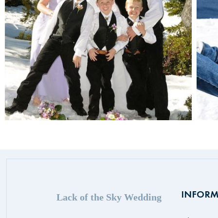
INFORM
Lack of the Sky Wedding