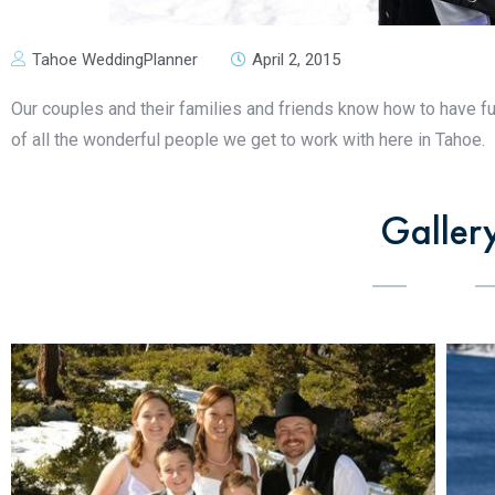
Tahoe WeddingPlanner
April 2, 2015
Our couples and their families and friends know how to have f
of all the wonderful people we get to work with here in Tahoe.
Galler