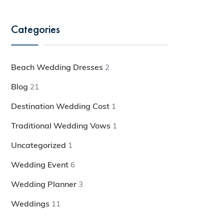
Categories
Beach Wedding Dresses
2
Blog
21
Destination Wedding Cost
1
Traditional Wedding Vows
1
Uncategorized
1
Wedding Event
6
Wedding Planner
3
Weddings
11