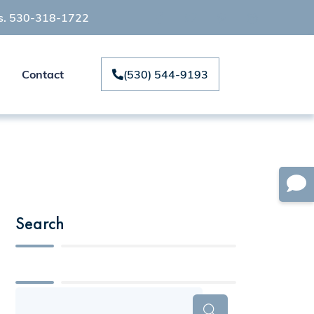
ts. 530-318-1722
Contact
(530) 544-9193
Search