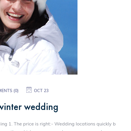
ENTS (0)
OCT 23
 winter wedding
g 1. The price is right:- Wedding locations quickly b