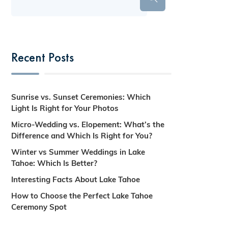
Recent Posts
Sunrise vs. Sunset Ceremonies: Which
Light Is Right for Your Photos
Micro-Wedding vs. Elopement: What’s the
Difference and Which Is Right for You?
Winter vs Summer Weddings in Lake
Tahoe: Which Is Better?
Interesting Facts About Lake Tahoe
How to Choose the Perfect Lake Tahoe
Ceremony Spot