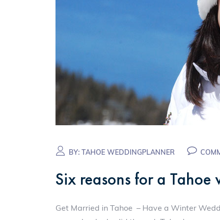
BY:
TAHOE WEDDINGPLANNER
COMM
Six reasons for a Tahoe
Get Married in Tahoe – Have a Winter Weddin