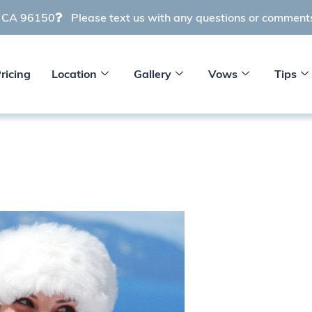
e CA 96150
Please text us with any questions or commen
ricing
Location
Gallery
Vows
Tips