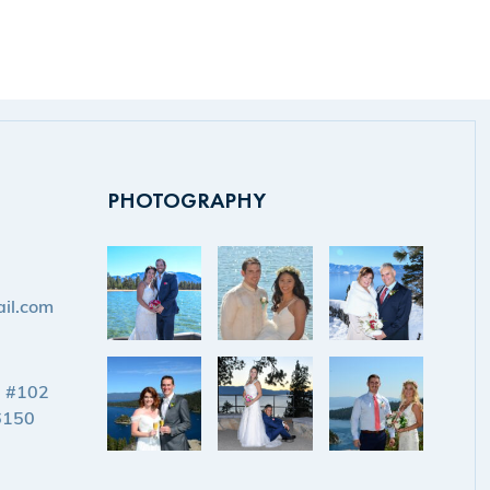
PHOTOGRAPHY
il.com
d #102
6150