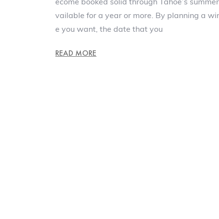
ecome booked solid through Tahoe’s summe
vailable for a year or more. By planning a wi
e you want, the date that you
READ MORE