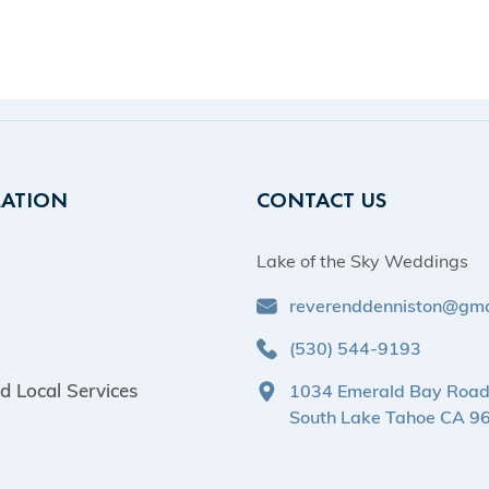
ATION
CONTACT US
Lake of the Sky Weddings
reverenddenniston@gma
(530) 544-9193
d Local Services
1034 Emerald Bay Roa
South Lake Tahoe CA 9