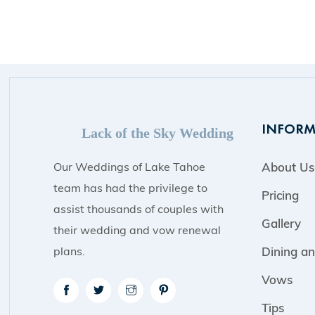
INFORM
Lack of the Sky Wedding
Our Weddings of Lake Tahoe
About Us
team has had the privilege to
Pricing
assist thousands of couples with
Gallery
their wedding and vow renewal
plans.
Dining an
Vows
Tips