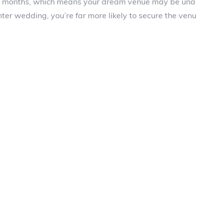
r months, which means your dream venue may be una
nter wedding, you’re far more likely to secure the venu