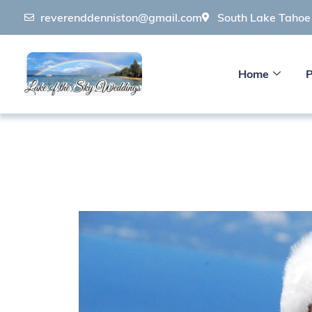
reverenddenniston@gmail.com
South Lake Taho
Home
P