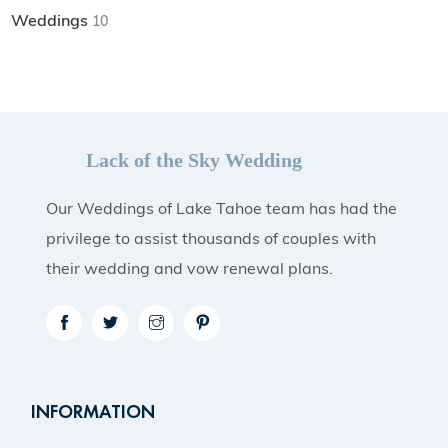
Weddings
10
Lack of the Sky Wedding
Our Weddings of Lake Tahoe team has had the
privilege to assist thousands of couples with
their wedding and vow renewal plans.
INFORMATION