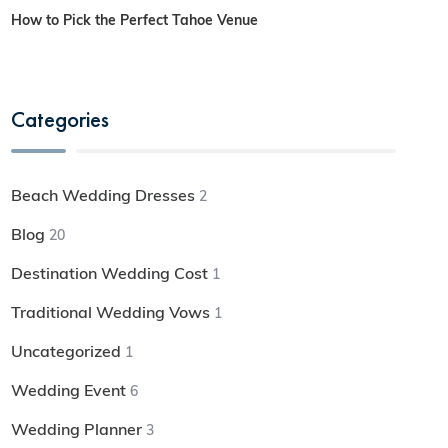
How to Pick the Perfect Tahoe Venue
Categories
Beach Wedding Dresses
2
Blog
20
Destination Wedding Cost
1
Traditional Wedding Vows
1
Uncategorized
1
Wedding Event
6
Wedding Planner
3