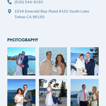
(530) 544-9193
1034 Emerald Bay Road #102 South Lake
Tahoe CA 96150
PHOTOGRAPHY