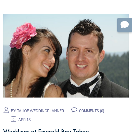
BY:
TAHOE WEDDINGPLANNER
COMMENTS (0)
APR 18
Weddings at Emerald Bay Tahoe