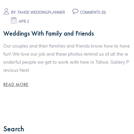
BY:
TAHOE WEDDINGPLANNER
COMMENTS (0)
APR 2
Weddings With Family and Friends
Our couples and their families and friends know how to have
fun! We love our job and these photos remind us of all the w
onderful people we get to work with here in Tahoe. Gallery P
revious Next
READ MORE
Search