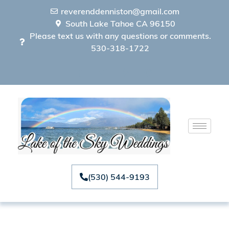
reverenddenniston@gmail.com
South Lake Tahoe CA 96150
Please text us with any questions or comments.
530-318-1722
(530) 544-9193