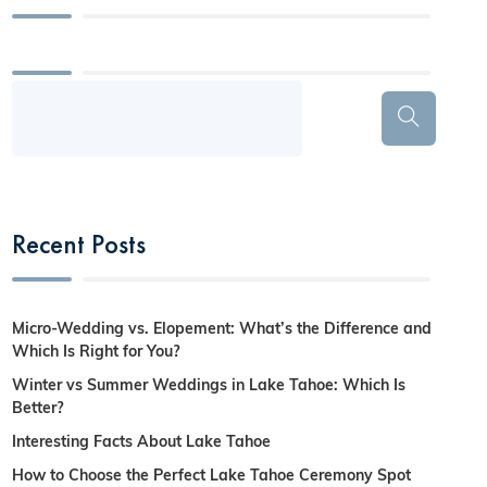
Recent Posts
Micro-Wedding vs. Elopement: What’s the Difference and
Which Is Right for You?
Winter vs Summer Weddings in Lake Tahoe: Which Is
Better?
Interesting Facts About Lake Tahoe
How to Choose the Perfect Lake Tahoe Ceremony Spot