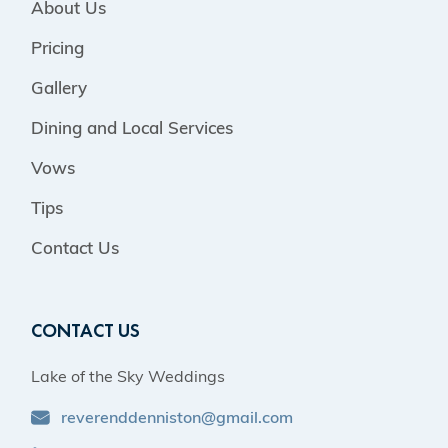
About Us
Pricing
Gallery
Dining and Local Services
Vows
Tips
Contact Us
CONTACT US
Lake of the Sky Weddings
reverenddenniston@gmail.com