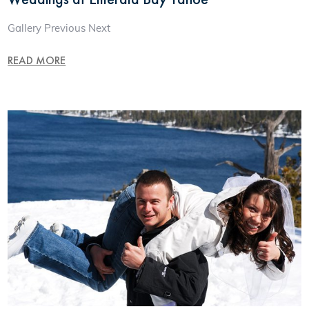
Gallery Previous Next
READ MORE